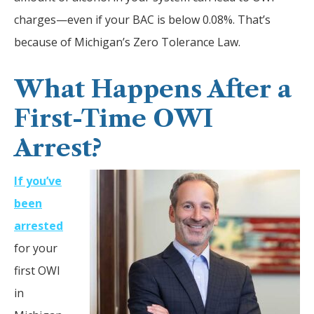
charges—even if your BAC is below 0.08%. That’s
because of Michigan’s Zero Tolerance Law.
What Happens After a
First-Time OWI
Arrest?
If you’ve
been
arrested
for your
first OWI
in