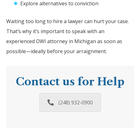
Explore alternatives to conviction
Waiting too long to hire a lawyer can hurt your case.
That’s why it’s important to speak with an
experienced OWI attorney in Michigan as soon as
possible—ideally before your arraignment.
Contact us for Help
(248) 932-0900