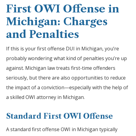
First OWI Offense in
Michigan: Charges
and Penalties
If this is your first offense DUI in Michigan, you’re
probably wondering what kind of penalties you’re up
against. Michigan law treats first-time offenders
seriously, but there are also opportunities to reduce
the impact of a conviction—especially with the help of
a skilled OWI attorney in Michigan.
Standard First OWI Offense
A standard first offense OWI in Michigan typically