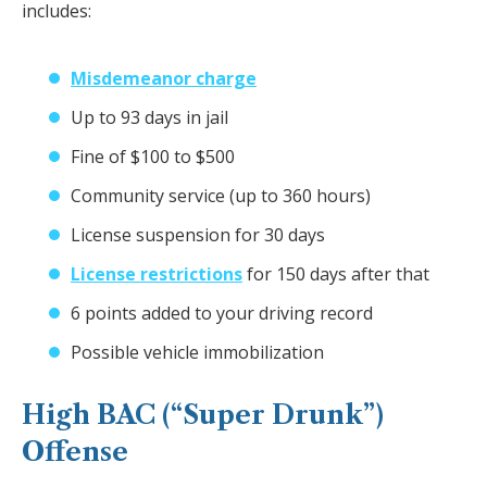
includes:
Misdemeanor charge
Up to 93 days in jail
Fine of $100 to $500
Community service (up to 360 hours)
License suspension for 30 days
License restrictions
for 150 days after that
6 points added to your driving record
Possible vehicle immobilization
High BAC (“Super Drunk”)
Offense