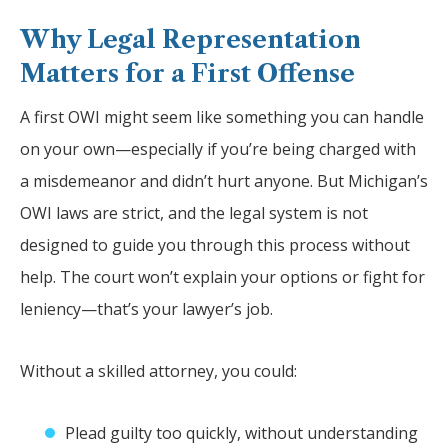
Why Legal Representation
Matters for a First Offense
A first OWI might seem like something you can handle
on your own—especially if you’re being charged with
a misdemeanor and didn’t hurt anyone. But Michigan’s
OWI laws are strict, and the legal system is not
designed to guide you through this process without
help. The court won’t explain your options or fight for
leniency—that’s your lawyer’s job.
Without a skilled attorney, you could:
Plead guilty too quickly, without understanding