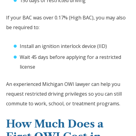
150 days of restricted driving
If your BAC was over 0.17% (High BAC), you may also
be required to:
Install an ignition interlock device (IID)
Wait 45 days before applying for a restricted
license
An experienced Michigan OWI lawyer can help you
request restricted driving privileges so you can still
commute to work, school, or treatment programs.
How Much Does a