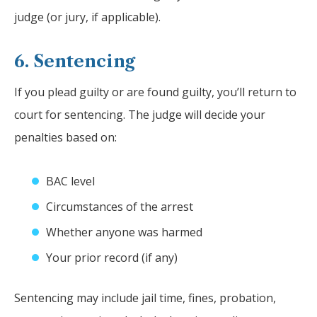
judge (or jury, if applicable).
6. Sentencing
If you plead guilty or are found guilty, you’ll return to
court for sentencing. The judge will decide your
penalties based on:
BAC level
Circumstances of the arrest
Whether anyone was harmed
Your prior record (if any)
Sentencing may include jail time, fines, probation,