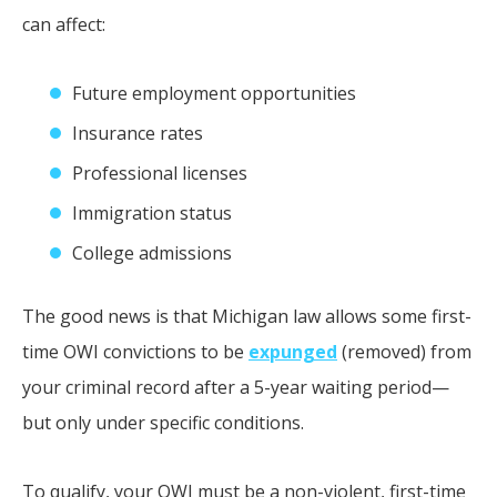
can affect:
Future employment opportunities
Insurance rates
Professional licenses
Immigration status
College admissions
The good news is that Michigan law allows some first-
time OWI convictions to be
expunged
(removed) from
your criminal record after a 5-year waiting period—
but only under specific conditions.
To qualify, your OWI must be a non-violent, first-time