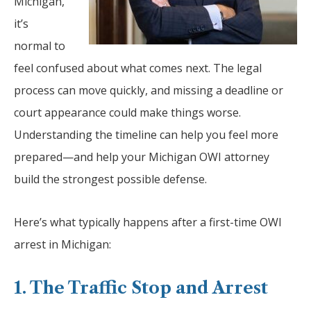
Michigan,
it’s
normal to
feel confused about what comes next. The legal
process can move quickly, and missing a deadline or
court appearance could make things worse.
Understanding the timeline can help you feel more
prepared—and help your Michigan OWI attorney
build the strongest possible defense.
Here’s what typically happens after a first-time OWI
arrest in Michigan:
1. The Traffic Stop and Arrest