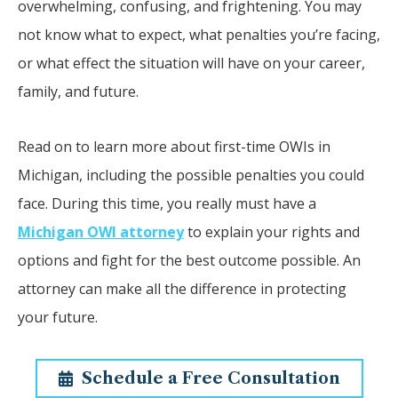
overwhelming, confusing, and frightening. You may
not know what to expect, what penalties you’re facing,
or what effect the situation will have on your career,
family, and future.
Read on to learn more about first-time OWIs in
Michigan, including the possible penalties you could
face. During this time, you really must have a
Michigan OWI attorney
to explain your rights and
options and fight for the best outcome possible. An
attorney can make all the difference in protecting
your future.
Schedule a Free Consultation