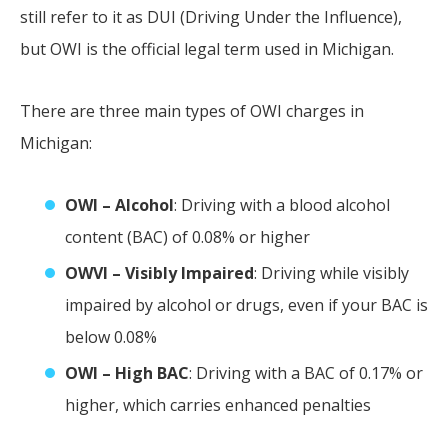
still refer to it as DUI (Driving Under the Influence),
but OWI is the official legal term used in Michigan.
There are three main types of OWI charges in
Michigan:
OWI – Alcohol
: Driving with a blood alcohol
content (BAC) of 0.08% or higher
OWVI – Visibly Impaired
: Driving while visibly
impaired by alcohol or drugs, even if your BAC is
below 0.08%
OWI – High BAC
: Driving with a BAC of 0.17% or
higher, which carries enhanced penalties