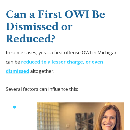
Can a First OWI Be
Dismissed or
Reduced?
In some cases, yes—a first offense OWI in Michigan
can be
reduced to a lesser charge, or even
dismissed
altogether.
Several factors can influence this: