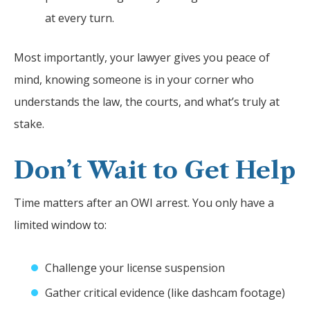
at every turn.
Most importantly, your lawyer gives you peace of
mind, knowing someone is in your corner who
understands the law, the courts, and what’s truly at
stake.
Don’t Wait to Get Help
Time matters after an OWI arrest. You only have a
limited window to:
Challenge your license suspension
Gather critical evidence (like dashcam footage)