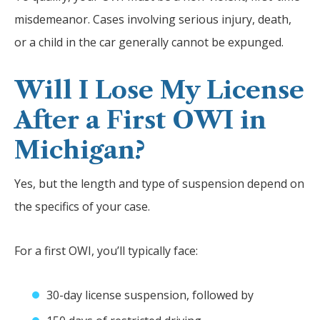
misdemeanor. Cases involving serious injury, death,
or a child in the car generally cannot be expunged.
Will I Lose My License
After a First OWI in
Michigan?
Yes, but the length and type of suspension depend on
the specifics of your case.
For a first OWI, you’ll typically face:
30-day license suspension, followed by