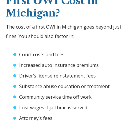
First OWI Cost in
Michigan?
The cost of a first OWI in Michigan goes beyond just
fines. You should also factor in:
Court costs and fees
Increased auto insurance premiums
Driver’s license reinstatement fees
Substance abuse education or treatment
Community service time off work
Lost wages if jail time is served
Attorney’s fees