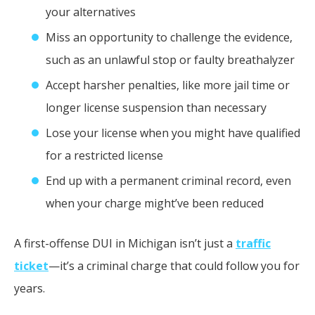
your alternatives
Miss an opportunity to challenge the evidence,
such as an unlawful stop or faulty breathalyzer
Accept harsher penalties, like more jail time or
longer license suspension than necessary
Lose your license when you might have qualified
for a restricted license
End up with a permanent criminal record, even
when your charge might’ve been reduced
A first-offense DUI in Michigan isn’t just a
traffic
ticket
—it’s a criminal charge that could follow you for
years.