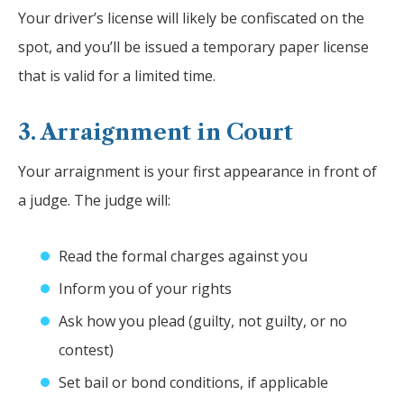
Your driver’s license will likely be confiscated on the
spot, and you’ll be issued a temporary paper license
that is valid for a limited time.
3. Arraignment in Court
Your arraignment is your first appearance in front of
a judge. The judge will:
Read the formal charges against you
Inform you of your rights
Ask how you plead (guilty, not guilty, or no
contest)
Set bail or bond conditions, if applicable