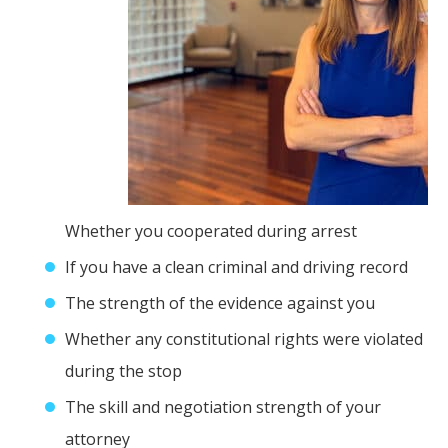
Whether you cooperated during arrest
If you have a clean criminal and driving record
The strength of the evidence against you
Whether any constitutional rights were violated
during the stop
The skill and negotiation strength of your
attorney