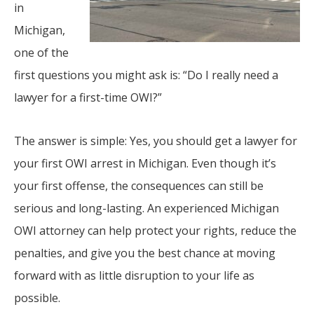
in
Michigan,
one of the
first questions you might ask is: “Do I really need a
lawyer for a first-time OWI?”
The answer is simple: Yes, you should get a lawyer for
your first OWI arrest in Michigan. Even though it’s
your first offense, the consequences can still be
serious and long-lasting. An experienced Michigan
OWI attorney can help protect your rights, reduce the
penalties, and give you the best chance at moving
forward with as little disruption to your life as
possible.