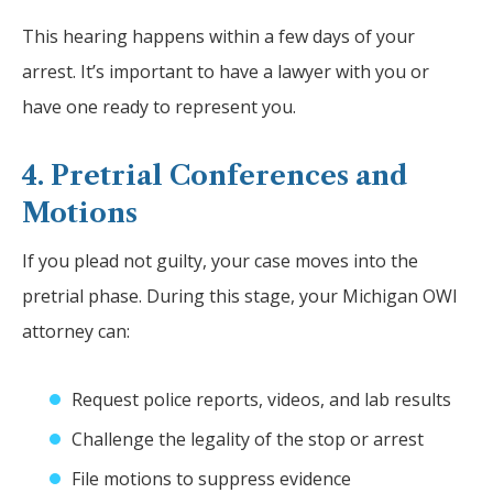
This hearing happens within a few days of your
arrest. It’s important to have a lawyer with you or
have one ready to represent you.
4. Pretrial Conferences and
Motions
If you plead not guilty, your case moves into the
pretrial phase. During this stage, your Michigan OWI
attorney can:
Request police reports, videos, and lab results
Challenge the legality of the stop or arrest
File motions to suppress evidence