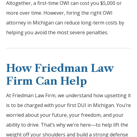
Altogether, a first-time OWI can cost you $5,000 or
more over time. However, hiring the right OWI
attorney in Michigan can reduce long-term costs by
helping you avoid the most severe penalties.
How Friedman Law
Firm Can Help
At Friedman Law Firm, we understand how upsetting it
is to be charged with your first DUI in Michigan. You’re
worried about your future, your freedom, and your
ability to drive. That’s why we’re here—to help lift the
weight off your shoulders and build a strong defense