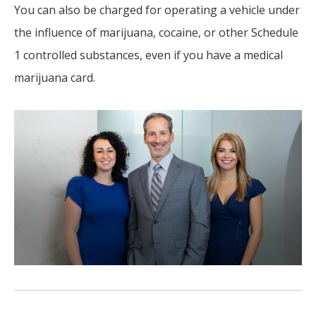
You can also be charged for operating a vehicle under
the influence of marijuana, cocaine, or other Schedule
1 controlled substances, even if you have a medical
marijuana card.