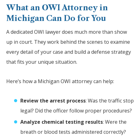
What an OWI Attorney in
Michigan Can Do for You
A dedicated OWI lawyer does much more than show
up in court. They work behind the scenes to examine
every detail of your case and build a defense strategy
that fits your unique situation.
Here’s how a Michigan OWI attorney can help:
Review the arrest process
: Was the traffic stop
legal? Did the officer follow proper procedures?
Analyze chemical testing results
: Were the
breath or blood tests administered correctly?