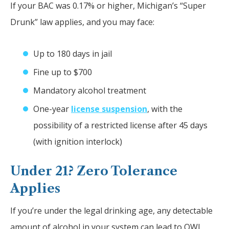
If your BAC was 0.17% or higher, Michigan’s “Super
Drunk” law applies, and you may face:
Up to 180 days in jail
Fine up to $700
Mandatory alcohol treatment
One-year
license suspension
, with the
possibility of a restricted license after 45 days
(with ignition interlock)
Under 21? Zero Tolerance
Applies
If you’re under the legal drinking age, any detectable
amount of alcohol in your system can lead to OWI