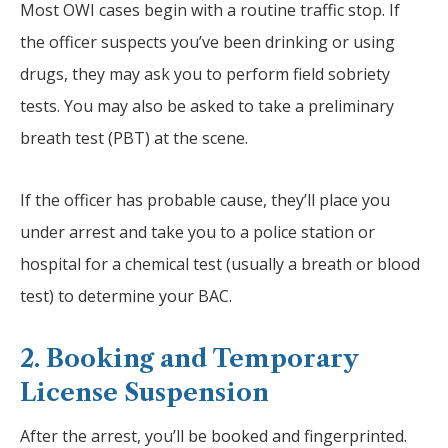
Most OWI cases begin with a routine traffic stop. If
the officer suspects you’ve been drinking or using
drugs, they may ask you to perform field sobriety
tests. You may also be asked to take a preliminary
breath test (PBT) at the scene.
If the officer has probable cause, they’ll place you
under arrest and take you to a police station or
hospital for a chemical test (usually a breath or blood
test) to determine your BAC.
2. Booking and Temporary
License Suspension
After the arrest, you’ll be booked and fingerprinted.