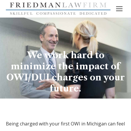
We work hard to
minimize the impact of
OWI/DUI charges on your
future.
Being charged with your first OWI in Michigan can feel