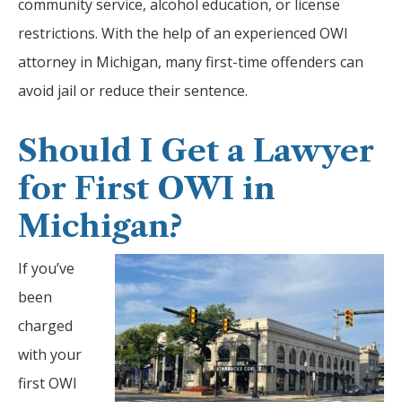
community service, alcohol education, or license
restrictions. With the help of an experienced OWI
attorney in Michigan, many first-time offenders can
avoid jail or reduce their sentence.
Should I Get a Lawyer
for First OWI in
Michigan?
If you’ve
been
charged
with your
first OWI