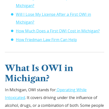
Michigan?
Will I Lose My License After a First OWI in
Michigan?
How Much Does a First OWI Cost in Michigan?
How Friedman Law Firm Can Help
What Is OWI in
Michigan?
In Michigan, OWI stands for
Operating While
Intoxicated
. It covers driving under the influence of
alcohol, drugs, or a combination of both. Some people