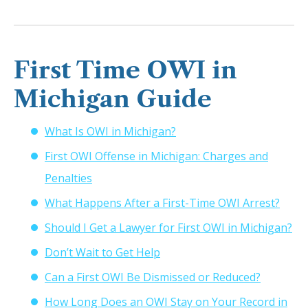
First Time OWI in
Michigan Guide
What Is OWI in Michigan?
First OWI Offense in Michigan: Charges and
Penalties
What Happens After a First-Time OWI Arrest?
Should I Get a Lawyer for First OWI in Michigan?
Don’t Wait to Get Help
Can a First OWI Be Dismissed or Reduced?
How Long Does an OWI Stay on Your Record in