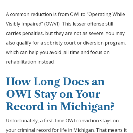
A common reduction is from OWI to “Operating While
Visibly Impaired” (OWVI). This lesser offense still
carries penalties, but they are not as severe. You may
also qualify for a sobriety court or diversion program,
which can help you avoid jail time and focus on
rehabilitation instead.
How Long Does an
OWI Stay on Your
Record in Michigan?
Unfortunately, a first-time OWI conviction stays on
your criminal record for life in Michigan. That means it