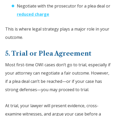
Negotiate with the prosecutor for a plea deal or
reduced charge
This is where legal strategy plays a major role in your
outcome.
5. Trial or Plea Agreement
Most first-time OWI cases don’t go to trial, especially if
your attorney can negotiate a fair outcome. However,
if a plea deal can’t be reached—or if your case has
strong defenses—you may proceed to trial.
At trial, your lawyer will present evidence, cross-
examine witnesses, and argue your case before a