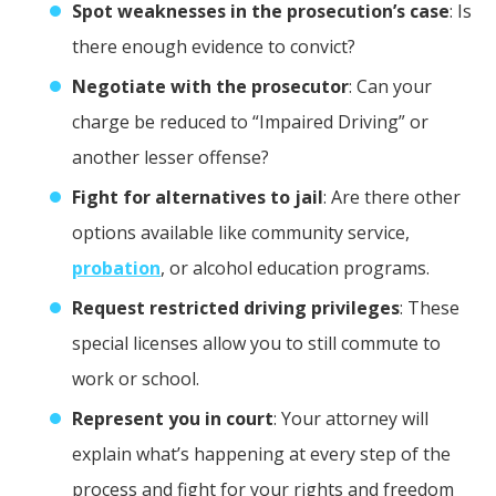
Spot weaknesses in the prosecution’s case
: Is
there enough evidence to convict?
Negotiate with the prosecutor
: Can your
charge be reduced to “Impaired Driving” or
another lesser offense?
Fight for alternatives to jail
: Are there other
options available like community service,
probation
, or alcohol education programs.
Request restricted driving privileges
: These
special licenses allow you to still commute to
work or school.
Represent you in court
: Your attorney will
explain what’s happening at every step of the
process and fight for your rights and freedom