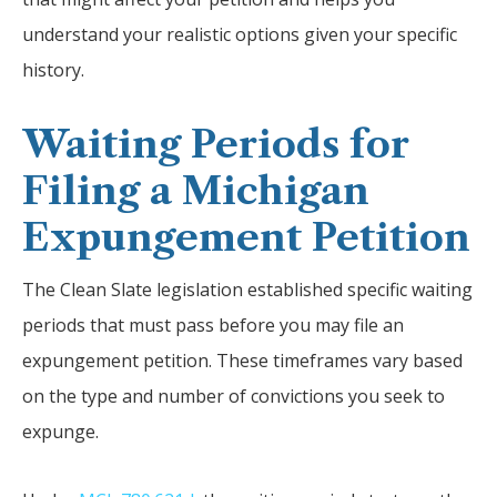
understand your realistic options given your specific
history.
Waiting Periods for
Filing a Michigan
Expungement Petition
The Clean Slate legislation established specific waiting
periods that must pass before you may file an
expungement petition. These timeframes vary based
on the type and number of convictions you seek to
expunge.