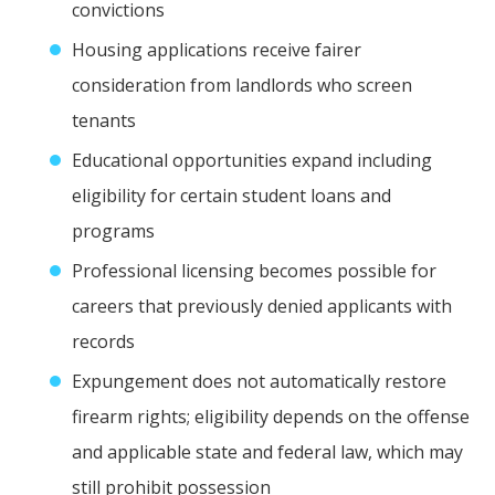
convictions
Housing applications receive fairer
consideration from landlords who screen
tenants
Educational opportunities expand including
eligibility for certain student loans and
programs
Professional licensing becomes possible for
careers that previously denied applicants with
records
Expungement does not automatically restore
firearm rights; eligibility depends on the offense
and applicable state and federal law, which may
still prohibit possession