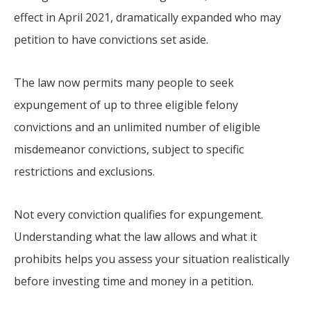
effect in April 2021, dramatically expanded who may
petition to have convictions set aside.
The law now permits many people to seek
expungement of up to three eligible felony
convictions and an unlimited number of eligible
misdemeanor convictions, subject to specific
restrictions and exclusions.
Not every conviction qualifies for expungement.
Understanding what the law allows and what it
prohibits helps you assess your situation realistically
before investing time and money in a petition.