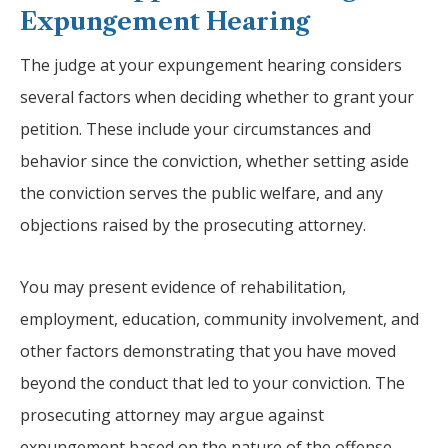
Expungement Hearing
The judge at your expungement hearing considers
several factors when deciding whether to grant your
petition. These include your circumstances and
behavior since the conviction, whether setting aside
the conviction serves the public welfare, and any
objections raised by the prosecuting attorney.
You may present evidence of rehabilitation,
employment, education, community involvement, and
other factors demonstrating that you have moved
beyond the conduct that led to your conviction. The
prosecuting attorney may argue against
expungement based on the nature of the offense,