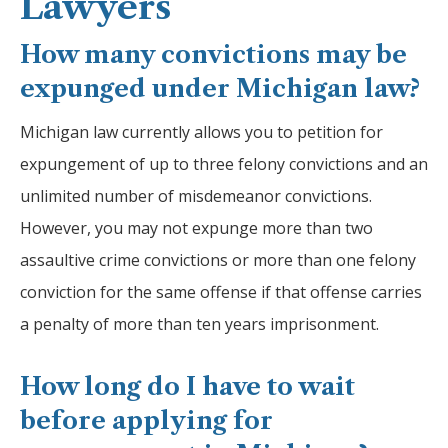
Lawyers
How many convictions may be
expunged under Michigan law?
Michigan law currently allows you to petition for
expungement of up to three felony convictions and an
unlimited number of misdemeanor convictions.
However, you may not expunge more than two
assaultive crime convictions or more than one felony
conviction for the same offense if that offense carries
a penalty of more than ten years imprisonment.
How long do I have to wait
before applying for