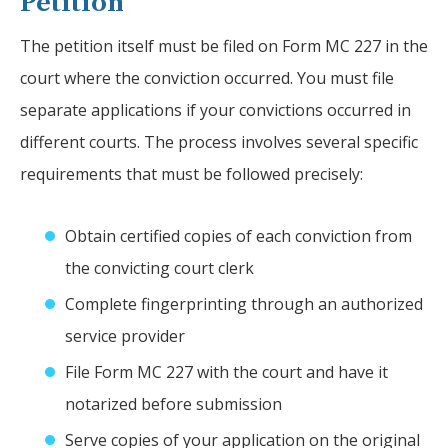
Petition
The petition itself must be filed on Form MC 227 in the
court where the conviction occurred. You must file
separate applications if your convictions occurred in
different courts. The process involves several specific
requirements that must be followed precisely:
Obtain certified copies of each conviction from
the convicting court clerk
Complete fingerprinting through an authorized
service provider
File Form MC 227 with the court and have it
notarized before submission
Serve copies of your application on the original