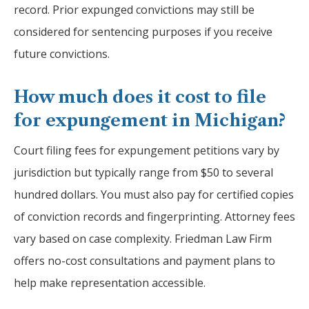
record. Prior expunged convictions may still be
considered for sentencing purposes if you receive
future convictions.
How much does it cost to file
for expungement in Michigan?
Court filing fees for expungement petitions vary by
jurisdiction but typically range from $50 to several
hundred dollars. You must also pay for certified copies
of conviction records and fingerprinting. Attorney fees
vary based on case complexity. Friedman Law Firm
offers no-cost consultations and payment plans to
help make representation accessible.