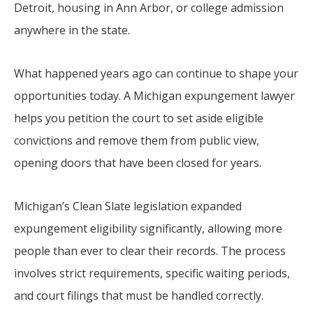
Detroit, housing in Ann Arbor, or college admission
anywhere in the state.
What happened years ago can continue to shape your
opportunities today. A Michigan expungement lawyer
helps you petition the court to set aside eligible
convictions and remove them from public view,
opening doors that have been closed for years.
Michigan’s Clean Slate legislation expanded
expungement eligibility significantly, allowing more
people than ever to clear their records. The process
involves strict requirements, specific waiting periods,
and court filings that must be handled correctly.