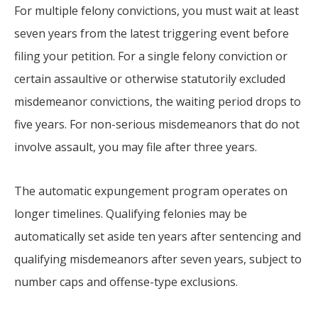
For multiple felony convictions, you must wait at least
seven years from the latest triggering event before
filing your petition. For a single felony conviction or
certain assaultive or otherwise statutorily excluded
misdemeanor convictions, the waiting period drops to
five years. For non-serious misdemeanors that do not
involve assault, you may file after three years.
The automatic expungement program operates on
longer timelines. Qualifying felonies may be
automatically set aside ten years after sentencing and
qualifying misdemeanors after seven years, subject to
number caps and offense-type exclusions.