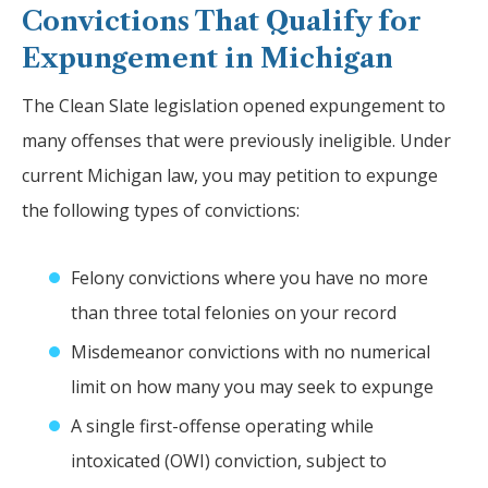
Convictions That Qualify for
Expungement in Michigan
The Clean Slate legislation opened expungement to
many offenses that were previously ineligible. Under
current Michigan law, you may petition to expunge
the following types of convictions:
Felony convictions where you have no more
than three total felonies on your record
Misdemeanor convictions with no numerical
limit on how many you may seek to expunge
A single first-offense operating while
intoxicated (OWI) conviction, subject to