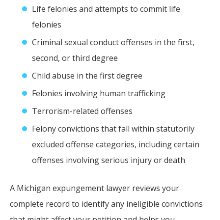
Life felonies and attempts to commit life
felonies
Criminal sexual conduct offenses in the first,
second, or third degree
Child abuse in the first degree
Felonies involving human trafficking
Terrorism-related offenses
Felony convictions that fall within statutorily
excluded offense categories, including certain
offenses involving serious injury or death
A Michigan expungement lawyer reviews your
complete record to identify any ineligible convictions
that might affect your petition and helps you