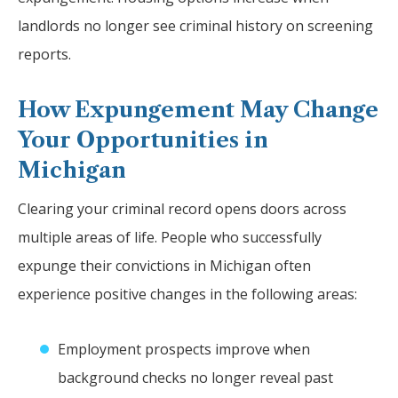
landlords no longer see criminal history on screening
reports.
How Expungement May Change
Your Opportunities in
Michigan
Clearing your criminal record opens doors across
multiple areas of life. People who successfully
expunge their convictions in Michigan often
experience positive changes in the following areas:
Employment prospects improve when
background checks no longer reveal past