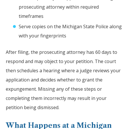
prosecuting attorney within required
timeframes
Serve copies on the Michigan State Police along
with your fingerprints
After filing, the prosecuting attorney has 60 days to
respond and may object to your petition. The court
then schedules a hearing where a judge reviews your
application and decides whether to grant the
expungement. Missing any of these steps or
completing them incorrectly may result in your
petition being dismissed.
What Happens at a Michigan