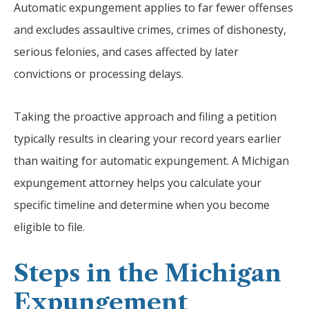
Automatic expungement applies to far fewer offenses
and excludes assaultive crimes, crimes of dishonesty,
serious felonies, and cases affected by later
convictions or processing delays.
Taking the proactive approach and filing a petition
typically results in clearing your record years earlier
than waiting for automatic expungement. A Michigan
expungement attorney helps you calculate your
specific timeline and determine when you become
eligible to file.
Steps in the Michigan
Expungement