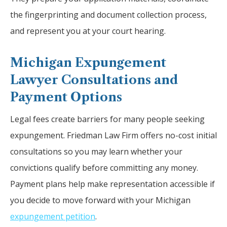
the fingerprinting and document collection process,
and represent you at your court hearing.
Michigan Expungement
Lawyer Consultations and
Payment Options
Legal fees create barriers for many people seeking
expungement. Friedman Law Firm offers no-cost initial
consultations so you may learn whether your
convictions qualify before committing any money.
Payment plans help make representation accessible if
you decide to move forward with your Michigan
expungement petition
.