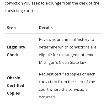
conviction you seek to expunge from the clerk of the
convicting court.
Step
Details
Review your criminal history to
Eligibility
determine which convictions are
Check
eligible for expungement under
Michigan’s Clean Slate law.
Request certified copies of each
Obtain
conviction from the clerk of the
Certified
court where the conviction
Copies
occurred.