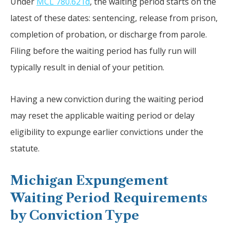
Under
MCL 780.621d
, the waiting period starts on the
latest of these dates: sentencing, release from prison,
completion of probation, or discharge from parole.
Filing before the waiting period has fully run will
typically result in denial of your petition.
Having a new conviction during the waiting period
may reset the applicable waiting period or delay
eligibility to expunge earlier convictions under the
statute.
Michigan Expungement
Waiting Period Requirements
by Conviction Type