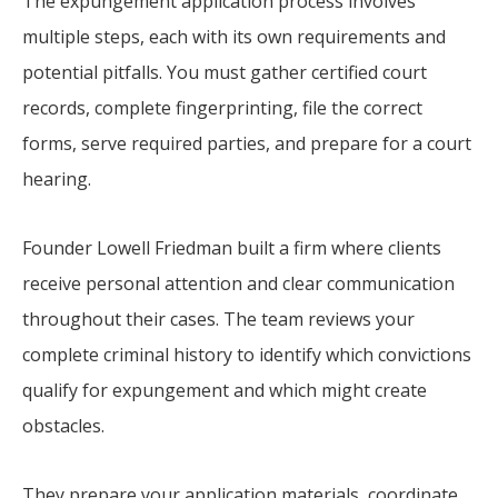
The expungement application process involves
multiple steps, each with its own requirements and
potential pitfalls. You must gather certified court
records, complete fingerprinting, file the correct
forms, serve required parties, and prepare for a court
hearing.
Founder Lowell Friedman built a firm where clients
receive personal attention and clear communication
throughout their cases. The team reviews your
complete criminal history to identify which convictions
qualify for expungement and which might create
obstacles.
They prepare your application materials, coordinate