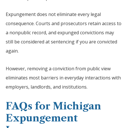
Expungement does not eliminate every legal
consequence. Courts and prosecutors retain access to
a nonpublic record, and expunged convictions may
still be considered at sentencing if you are convicted
again.
However, removing a conviction from public view
eliminates most barriers in everyday interactions with
employers, landlords, and institutions.
FAQs for Michigan
Expungement