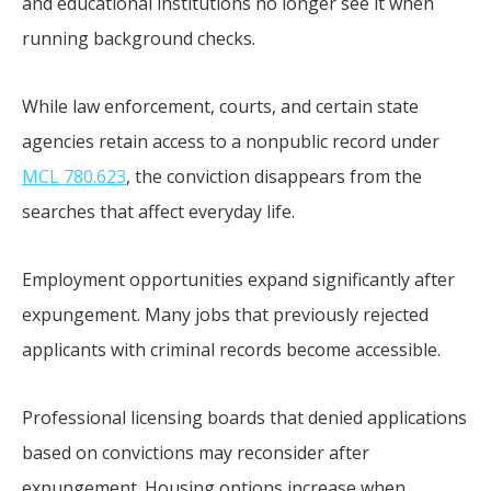
and educational institutions no longer see it when
running background checks.
While law enforcement, courts, and certain state
agencies retain access to a nonpublic record under
MCL 780.623
, the conviction disappears from the
searches that affect everyday life.
Employment opportunities expand significantly after
expungement. Many jobs that previously rejected
applicants with criminal records become accessible.
Professional licensing boards that denied applications
based on convictions may reconsider after
expungement. Housing options increase when