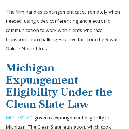
The firm handles expungement cases remotely when
needed, using video conferencing and electronic
communication to work with clients who face
transportation challenges or live far from the Royal
Oak or Novi offices.
Michigan
Expungement
Eligibility Under the
Clean Slate Law
MCL 780.621
governs expungement eligibility in
Michigan. The Clean Slate legislation, which took