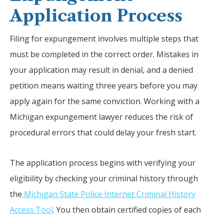
Application Process
Filing for expungement involves multiple steps that
must be completed in the correct order. Mistakes in
your application may result in denial, and a denied
petition means waiting three years before you may
apply again for the same conviction. Working with a
Michigan expungement lawyer reduces the risk of
procedural errors that could delay your fresh start.
The application process begins with verifying your
eligibility by checking your criminal history through
the
Michigan State Police Internet Criminal History
Access Tool
. You then obtain certified copies of each