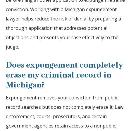
before filing another application to expunge the same
conviction. Working with a Michigan expungement
lawyer helps reduce the risk of denial by preparing a
thorough application that addresses potential
objections and presents your case effectively to the
judge.
Does expungement completely
erase my criminal record in
Michigan?
Expungement removes your conviction from public
record searches but does not completely erase it. Law
enforcement, courts, prosecutors, and certain
government agencies retain access to a nonpublic