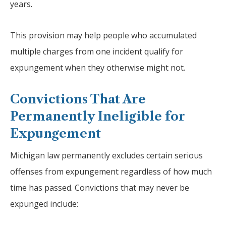
years.
This provision may help people who accumulated
multiple charges from one incident qualify for
expungement when they otherwise might not.
Convictions That Are
Permanently Ineligible for
Expungement
Michigan law permanently excludes certain serious
offenses from expungement regardless of how much
time has passed. Convictions that may never be
expunged include: