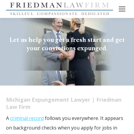
Let us help you get a fresh start and get
your convictions expunged.
Michigan Expungement Lawyer | Friedman
Law Firm
A
criminal record
follows you everywhere. It appears
on background checks when you apply for jobs in