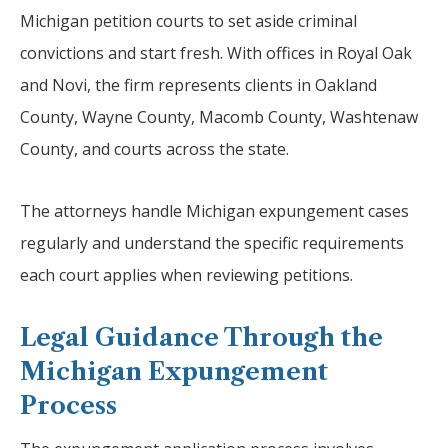
Michigan petition courts to set aside criminal
convictions and start fresh. With offices in Royal Oak
and Novi, the firm represents clients in Oakland
County, Wayne County, Macomb County, Washtenaw
County, and courts across the state.
The attorneys handle Michigan expungement cases
regularly and understand the specific requirements
each court applies when reviewing petitions.
Legal Guidance Through the
Michigan Expungement
Process