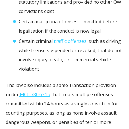
statutory limitations and provided no other OWI
convictions exist
Certain marijuana offenses committed before
legalization if the conduct is now legal
Certain criminal
traffic offenses
, such as driving
while license suspended or revoked, that do not
involve injury, death, or commercial vehicle
violations
The law also includes a same-transaction provision
under
MCL 780.621b
that treats multiple offenses
committed within 24 hours as a single conviction for
counting purposes, as long as none involve assault,
dangerous weapons, or penalties of ten or more