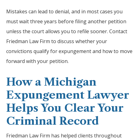
Mistakes can lead to denial, and in most cases you
must wait three years before filing another petition
unless the court allows you to refile sooner. Contact
Friedman Law Firm to discuss whether your
convictions qualify for expungement and how to move
forward with your petition.
How a Michigan
Expungement Lawyer
Helps You Clear Your
Criminal Record
Friedman Law Firm has helped clients throughout