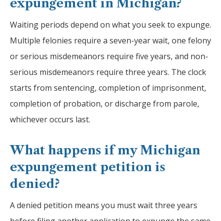
expungement in Michigan?
Waiting periods depend on what you seek to expunge.
Multiple felonies require a seven-year wait, one felony
or serious misdemeanors require five years, and non-
serious misdemeanors require three years. The clock
starts from sentencing, completion of imprisonment,
completion of probation, or discharge from parole,
whichever occurs last.
What happens if my Michigan
expungement petition is
denied?
A denied petition means you must wait three years