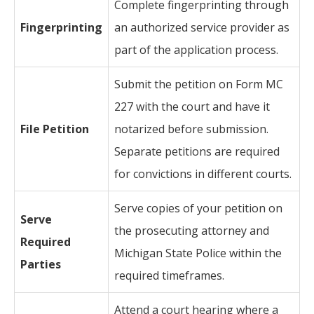
Complete fingerprinting through
Fingerprinting
an authorized service provider as
part of the application process.
Submit the petition on Form MC
227 with the court and have it
File Petition
notarized before submission.
Separate petitions are required
for convictions in different courts.
Serve copies of your petition on
Serve
the prosecuting attorney and
Required
Michigan State Police within the
Parties
required timeframes.
Attend a court hearing where a