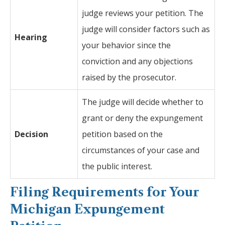
judge reviews your petition. The
judge will consider factors such as
Hearing
your behavior since the
conviction and any objections
raised by the prosecutor.
The judge will decide whether to
grant or deny the expungement
Decision
petition based on the
circumstances of your case and
the public interest.
Filing Requirements for Your
Michigan Expungement