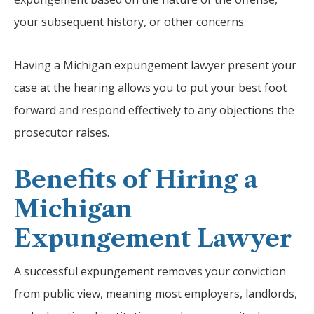
your subsequent history, or other concerns.
Having a Michigan expungement lawyer present your
case at the hearing allows you to put your best foot
forward and respond effectively to any objections the
prosecutor raises.
Benefits of Hiring a
Michigan
Expungement Lawyer
A successful expungement removes your conviction
from public view, meaning most employers, landlords,