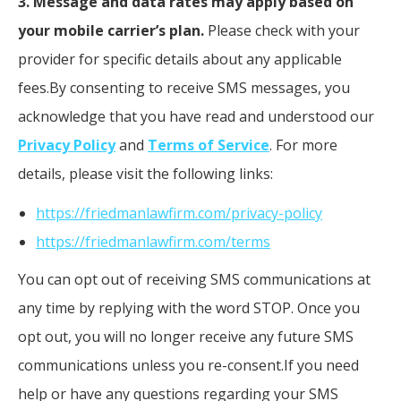
3. Message and data rates may apply based on
your mobile carrier’s plan.
Please check with your
provider for specific details about any applicable
fees.By consenting to receive SMS messages, you
acknowledge that you have read and understood our
Privacy Policy
and
Terms of Service
. For more
details, please visit the following links:
https://friedmanlawfirm.com/privacy-policy
https://friedmanlawfirm.com/terms
You can opt out of receiving SMS communications at
any time by replying with the word STOP. Once you
opt out, you will no longer receive any future SMS
communications unless you re-consent.If you need
help or have any questions regarding your SMS