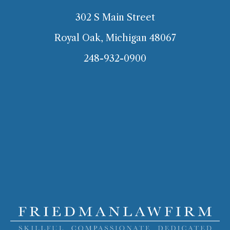
302 S Main Street
Royal Oak, Michigan 48067
248-932-0900