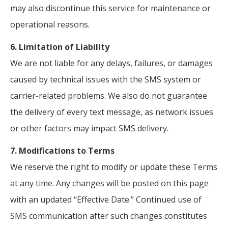
may also discontinue this service for maintenance or
operational reasons.
6. Limitation of Liability
We are not liable for any delays, failures, or damages
caused by technical issues with the SMS system or
carrier-related problems. We also do not guarantee
the delivery of every text message, as network issues
or other factors may impact SMS delivery.
7. Modifications to Terms
We reserve the right to modify or update these Terms
at any time. Any changes will be posted on this page
with an updated “Effective Date.” Continued use of
SMS communication after such changes constitutes