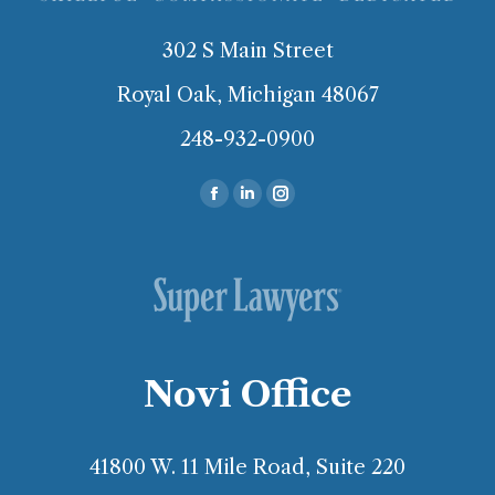
302 S Main Street
Royal Oak, Michigan 48067
248-932-0900
Find us on:
Facebook
Linkedin
Instagram
page
page
page
opens
opens
opens
in
in
in
new
new
new
window
window
window
Novi Office
41800 W. 11 Mile Road, Suite 220