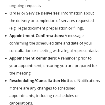
ongoing requests.
Order or Service Deliveries
: Information about
the delivery or completion of services requested
(e.g., legal document preparation or filing).
Appointment Confirmations:
A message
confirming the scheduled time and date of your
consultation or meeting with a legal representative.
Appointment Reminders:
A reminder prior to
your appointment, ensuring you are prepared for
the meeting.
Rescheduling/Cancellation Notices:
Notifications
if there are any changes to scheduled
appointments, including reschedules or
cancellations.