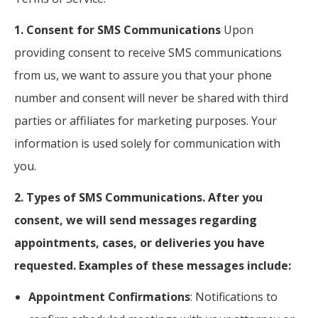
1. Consent for SMS Communications
Upon
providing consent to receive SMS communications
from us, we want to assure you that your phone
number and consent will never be shared with third
parties or affiliates for marketing purposes. Your
information is used solely for communication with
you.
2. Types of SMS Communications. After you
consent, we will send messages regarding
appointments, cases, or deliveries you have
requested. Examples of these messages include:
Appointment Confirmations
: Notifications to