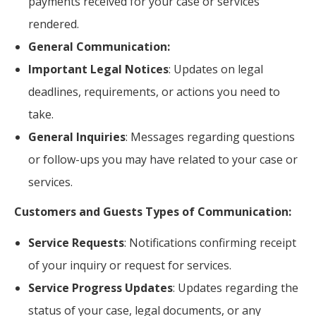
payments received for your case or services
rendered.
General Communication:
Important Legal Notices
: Updates on legal
deadlines, requirements, or actions you need to
take.
General Inquiries
: Messages regarding questions
or follow-ups you may have related to your case or
services.
Customers and Guests Types of Communication:
Service Requests
: Notifications confirming receipt
of your inquiry or request for services.
Service Progress Updates
: Updates regarding the
status of your case, legal documents, or any