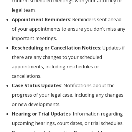
confirm scheduled meetings with your attorney or
legal team.
Appointment Reminders
: Reminders sent ahead
of your appointments to ensure you don’t miss any
important meetings.
Rescheduling or Cancellation Notices
: Updates if
there are any changes to your scheduled
appointments, including reschedules or
cancellations.
Case Status Updates
: Notifications about the
progress of your legal case, including any changes
or new developments.
Hearing or Trial Updates
: Information regarding
upcoming hearings, court dates, or trial schedules.