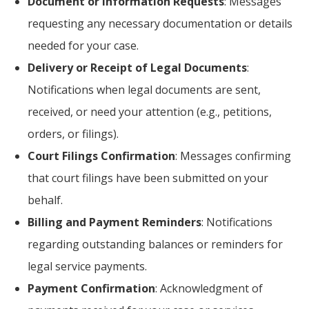
Document or Information Requests
: Messages
requesting any necessary documentation or details
needed for your case.
Delivery or Receipt of Legal Documents
:
Notifications when legal documents are sent,
received, or need your attention (e.g., petitions,
orders, or filings).
Court Filings Confirmation
: Messages confirming
that court filings have been submitted on your
behalf.
Billing and Payment Reminders
: Notifications
regarding outstanding balances or reminders for
legal service payments.
Payment Confirmation
: Acknowledgment of