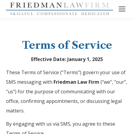
Terms of Service
Effective Date: January 1, 2025
These Terms of Service (“Terms”) govern your use of
SMS messaging with
Friedman Law Firm
(“we”, “our”,
“us”) for the purpose of communicating with our
office, confirming appointments, or discussing legal
matters.
By engaging with us via SMS, you agree to these
Terms of Service.