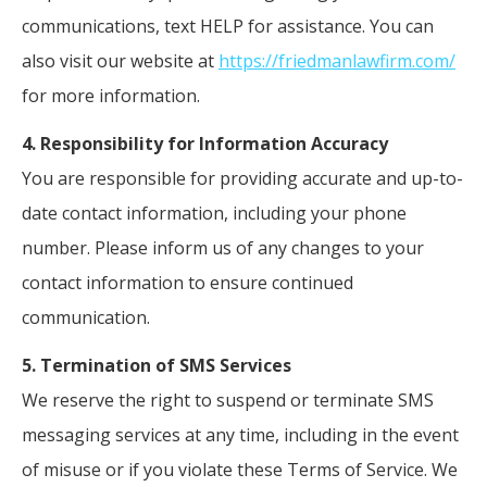
communications, text HELP for assistance. You can
also visit our website at
https://friedmanlawfirm.com/
for more information.
4. Responsibility for Information Accuracy
You are responsible for providing accurate and up-to-
date contact information, including your phone
number. Please inform us of any changes to your
contact information to ensure continued
communication.
5. Termination of SMS Services
We reserve the right to suspend or terminate SMS
messaging services at any time, including in the event
of misuse or if you violate these Terms of Service. We