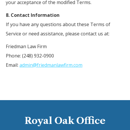
your acceptance of the modified Terms.
8. Contact Information
If you have any questions about these Terms of
Service or need assistance, please contact us at:
Friedman Law Firm
Phone: (248) 932-0900
Email:
admin@friedmanlawfirm.com
Royal Oak Office