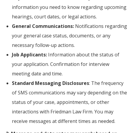
information you need to know regarding upcoming
hearings, court dates, or legal actions.
General Communications:
Notifications regarding
your general case status, documents, or any
necessary follow-up actions.
Job Applicants:
Information about the status of
your application. Confirmation for interview
meeting date and time.
Standard Messaging Disclosures
: The frequency
of SMS communications may vary depending on the
status of your case, appointments, or other
interactions with Friedman Law Firm. You may
receive messages at different times as needed.