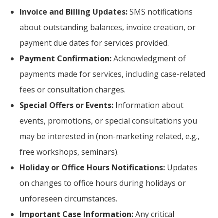
Invoice and Billing Updates:
SMS notifications
about outstanding balances, invoice creation, or
payment due dates for services provided.
Payment Confirmation:
Acknowledgment of
payments made for services, including case-related
fees or consultation charges.
Special Offers or Events:
Information about
events, promotions, or special consultations you
may be interested in (non-marketing related, e.g.,
free workshops, seminars).
Holiday or Office Hours Notifications:
Updates
on changes to office hours during holidays or
unforeseen circumstances.
Important Case Information:
Any critical