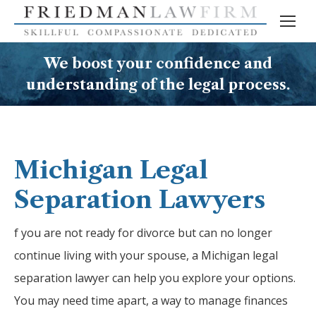
We boost your confidence and
understanding of the legal process.
Michigan Legal
Separation Lawyers
f you are not ready for divorce but can no longer
continue living with your spouse, a Michigan legal
separation lawyer can help you explore your options.
You may need time apart, a way to manage finances