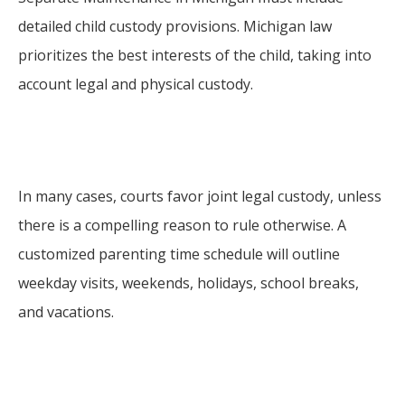
detailed child custody provisions. Michigan law
prioritizes the best interests of the child, taking into
account legal and physical custody.
In many cases, courts favor joint legal custody, unless
there is a compelling reason to rule otherwise. A
customized parenting time schedule will outline
weekday visits, weekends, holidays, school breaks,
and vacations.