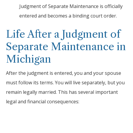
Judgment of Separate Maintenance is officially
entered and becomes a binding court order.
Life After a Judgment of
Separate Maintenance in
Michigan
After the judgment is entered, you and your spouse
must follow its terms. You will live separately, but you
remain legally married. This has several important
legal and financial consequences: