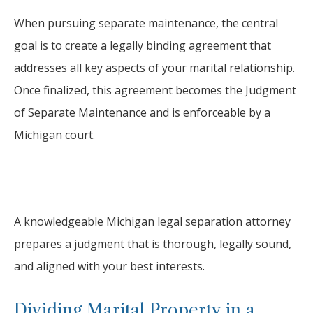
When pursuing separate maintenance, the central
goal is to create a legally binding agreement that
addresses all key aspects of your marital relationship.
Once finalized, this agreement becomes the Judgment
of Separate Maintenance and is enforceable by a
Michigan court.
A knowledgeable Michigan legal separation attorney
prepares a judgment that is thorough, legally sound,
and aligned with your best interests.
Dividing Marital Property in a