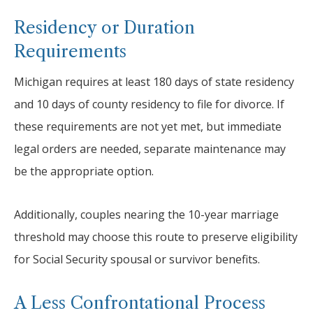
Residency or Duration
Requirements
Michigan requires at least 180 days of state residency
and 10 days of county residency to file for divorce. If
these requirements are not yet met, but immediate
legal orders are needed, separate maintenance may
be the appropriate option.
Additionally, couples nearing the 10-year marriage
threshold may choose this route to preserve eligibility
for Social Security spousal or survivor benefits.
A Less Confrontational Process