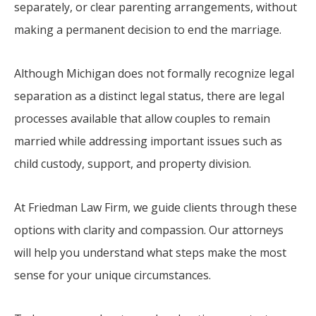
separately, or clear parenting arrangements, without
making a permanent decision to end the marriage.
Although Michigan does not formally recognize legal
separation as a distinct legal status, there are legal
processes available that allow couples to remain
married while addressing important issues such as
child custody, support, and property division.
At Friedman Law Firm, we guide clients through these
options with clarity and compassion. Our attorneys
will help you understand what steps make the most
sense for your unique circumstances.