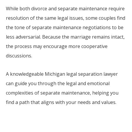
While both divorce and separate maintenance require
resolution of the same legal issues, some couples find
the tone of separate maintenance negotiations to be
less adversarial. Because the marriage remains intact,
the process may encourage more cooperative
discussions.
A knowledgeable Michigan legal separation lawyer
can guide you through the legal and emotional
complexities of separate maintenance, helping you
find a path that aligns with your needs and values.