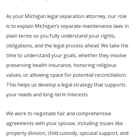
As your Michigan legal separation attorney, our role
is to explain Michigan’s separate maintenance laws in
plain terms so you fully understand your rights,
obligations, and the legal process ahead. We take the
time to understand your goals, whether they involve
preserving health insurance, honoring religious
values, or allowing space for potential reconciliation.
This helps us develop a legal strategy that supports
your needs and long-term interests.
We work to negotiate fair and comprehensive
agreements with your spouse, including issues like
property division, child custody, spousal support, and