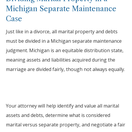
Michigan Separate Maintenance
Case
Just like in a divorce, all marital property and debts
must be divided in a Michigan separate maintenance
judgment. Michigan is an equitable distribution state,
meaning assets and liabilities acquired during the
marriage are divided fairly, though not always equally.
Your attorney will help identify and value all marital
assets and debts, determine what is considered
marital versus separate property, and negotiate a fair