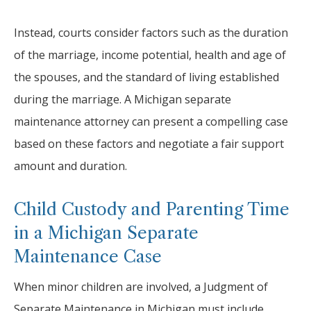
Instead, courts consider factors such as the duration
of the marriage, income potential, health and age of
the spouses, and the standard of living established
during the marriage. A Michigan separate
maintenance attorney can present a compelling case
based on these factors and negotiate a fair support
amount and duration.
Child Custody and Parenting Time
in a Michigan Separate
Maintenance Case
When minor children are involved, a Judgment of
Separate Maintenance in Michigan must include