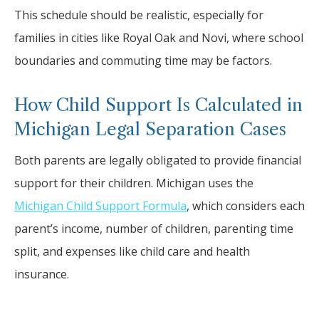
This schedule should be realistic, especially for
families in cities like Royal Oak and Novi, where school
boundaries and commuting time may be factors.
How Child Support Is Calculated in
Michigan Legal Separation Cases
Both parents are legally obligated to provide financial
support for their children. Michigan uses the
Michigan Child Support Formula
, which considers each
parent’s income, number of children, parenting time
split, and expenses like child care and health
insurance.