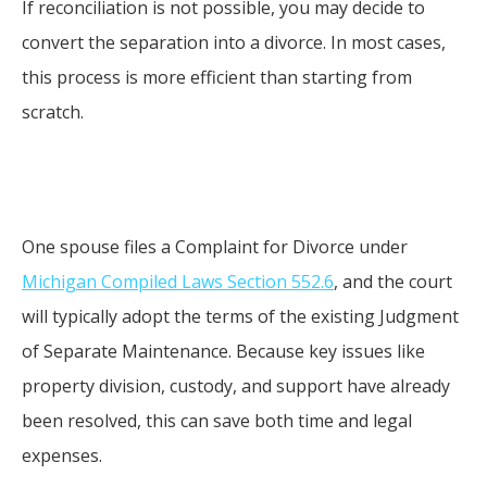
If reconciliation is not possible, you may decide to
convert the separation into a divorce. In most cases,
this process is more efficient than starting from
scratch.
One spouse files a Complaint for Divorce under
Michigan Compiled Laws Section 552.6
, and the court
will typically adopt the terms of the existing Judgment
of Separate Maintenance. Because key issues like
property division, custody, and support have already
been resolved, this can save both time and legal
expenses.