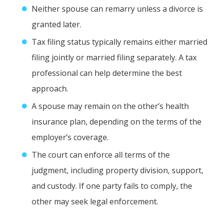
Neither spouse can remarry unless a divorce is
granted later.
Tax filing status typically remains either married
filing jointly or married filing separately. A tax
professional can help determine the best
approach.
A spouse may remain on the other’s health
insurance plan, depending on the terms of the
employer’s coverage.
The court can enforce all terms of the
judgment, including property division, support,
and custody. If one party fails to comply, the
other may seek legal enforcement.