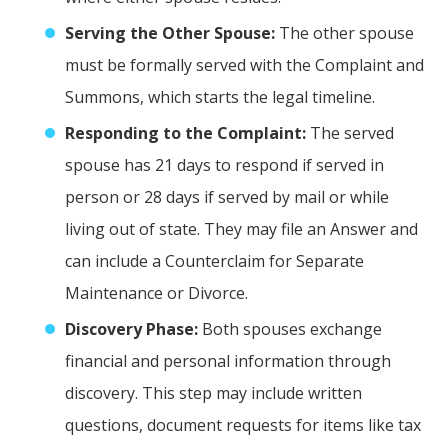
Serving the Other Spouse:
The other spouse
must be formally served with the Complaint and
Summons, which starts the legal timeline.
Responding to the Complaint:
The served
spouse has 21 days to respond if served in
person or 28 days if served by mail or while
living out of state. They may file an Answer and
can include a Counterclaim for Separate
Maintenance or Divorce.
Discovery Phase:
Both spouses exchange
financial and personal information through
discovery. This step may include written
questions, document requests for items like tax