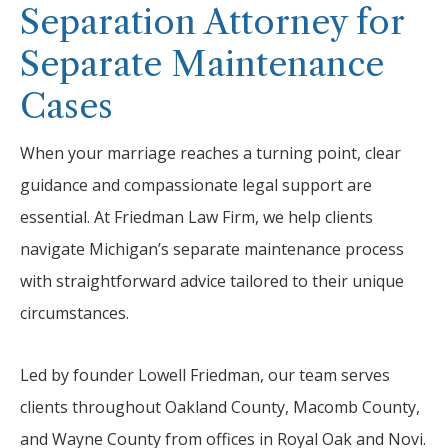
Separation Attorney for
Separate Maintenance
Cases
When your marriage reaches a turning point, clear
guidance and compassionate legal support are
essential. At Friedman Law Firm, we help clients
navigate Michigan’s separate maintenance process
with straightforward advice tailored to their unique
circumstances.
Led by founder Lowell Friedman, our team serves
clients throughout Oakland County, Macomb County,
and Wayne County from offices in Royal Oak and Novi.