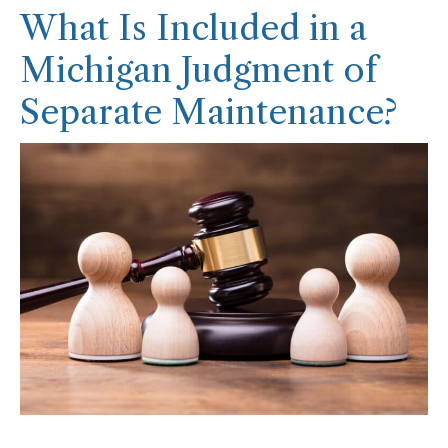
What Is Included in a
Michigan Judgment of
Separate Maintenance?