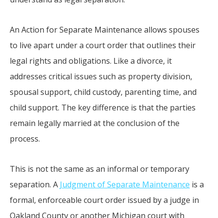
An Action for Separate Maintenance allows spouses
to live apart under a court order that outlines their
legal rights and obligations. Like a divorce, it
addresses critical issues such as property division,
spousal support, child custody, parenting time, and
child support. The key difference is that the parties
remain legally married at the conclusion of the
process.
This is not the same as an informal or temporary
separation. A
Judgment of Separate Maintenance
is a
formal, enforceable court order issued by a judge in
Oakland County or another Michigan court with