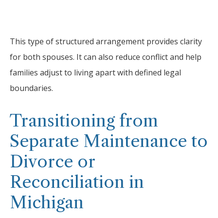
This type of structured arrangement provides clarity
for both spouses. It can also reduce conflict and help
families adjust to living apart with defined legal
boundaries.
Transitioning from
Separate Maintenance to
Divorce or
Reconciliation in
Michigan