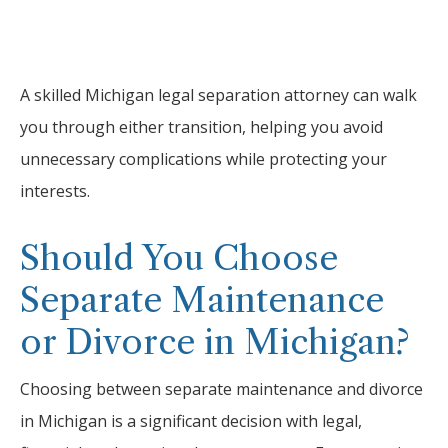
A skilled Michigan legal separation attorney can walk
you through either transition, helping you avoid
unnecessary complications while protecting your
interests.
Should You Choose
Separate Maintenance
or Divorce in Michigan?
Choosing between separate maintenance and divorce
in Michigan is a significant decision with legal,