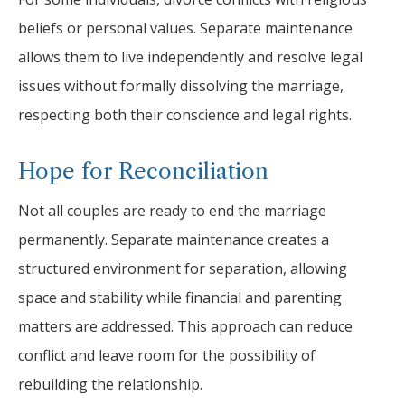
beliefs or personal values. Separate maintenance
allows them to live independently and resolve legal
issues without formally dissolving the marriage,
respecting both their conscience and legal rights.
Hope for Reconciliation
Not all couples are ready to end the marriage
permanently. Separate maintenance creates a
structured environment for separation, allowing
space and stability while financial and parenting
matters are addressed. This approach can reduce
conflict and leave room for the possibility of
rebuilding the relationship.