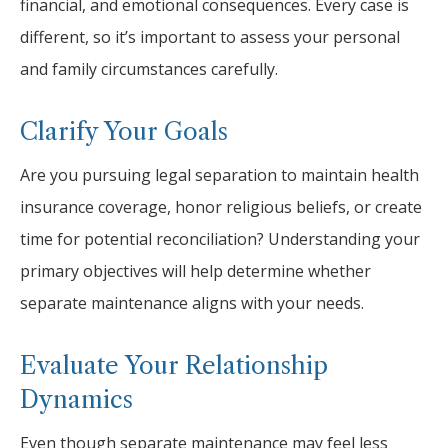
financial, and emotional consequences. Every case is
different, so it’s important to assess your personal
and family circumstances carefully.
Clarify Your Goals
Are you pursuing legal separation to maintain health
insurance coverage, honor religious beliefs, or create
time for potential reconciliation? Understanding your
primary objectives will help determine whether
separate maintenance aligns with your needs.
Evaluate Your Relationship
Dynamics
Even though separate maintenance may feel less