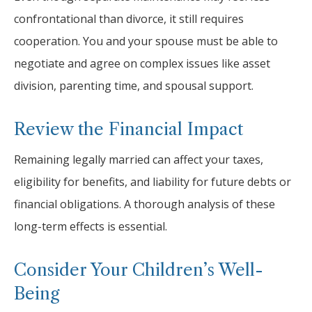
confrontational than divorce, it still requires
cooperation. You and your spouse must be able to
negotiate and agree on complex issues like asset
division, parenting time, and spousal support.
Review the Financial Impact
Remaining legally married can affect your taxes,
eligibility for benefits, and liability for future debts or
financial obligations. A thorough analysis of these
long-term effects is essential.
Consider Your Children’s Well-
Being