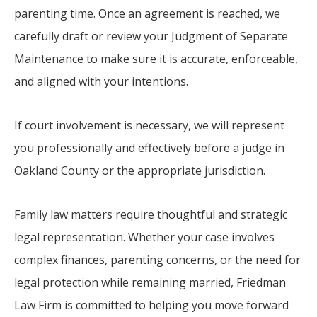
parenting time. Once an agreement is reached, we
carefully draft or review your Judgment of Separate
Maintenance to make sure it is accurate, enforceable,
and aligned with your intentions.
If court involvement is necessary, we will represent
you professionally and effectively before a judge in
Oakland County or the appropriate jurisdiction.
Family law matters require thoughtful and strategic
legal representation. Whether your case involves
complex finances, parenting concerns, or the need for
legal protection while remaining married, Friedman
Law Firm is committed to helping you move forward