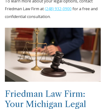
To learn more about your legal options, contact
Friedman Law Firm at
(248) 932-0900
for a free and
confidential consultation.
Friedman Law Firm:
Your Michigan Legal