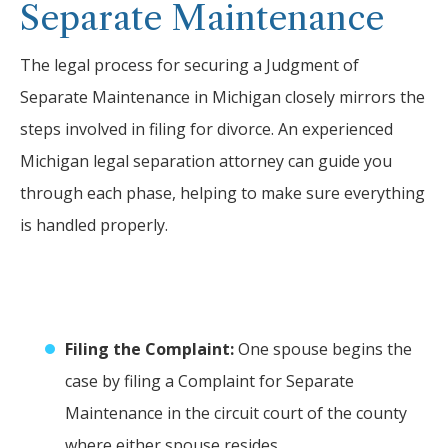
Separate Maintenance
The legal process for securing a Judgment of
Separate Maintenance in Michigan closely mirrors the
steps involved in filing for divorce. An experienced
Michigan legal separation attorney can guide you
through each phase, helping to make sure everything
is handled properly.
Filing the Complaint:
One spouse begins the
case by filing a Complaint for Separate
Maintenance in the circuit court of the county
where either spouse resides.