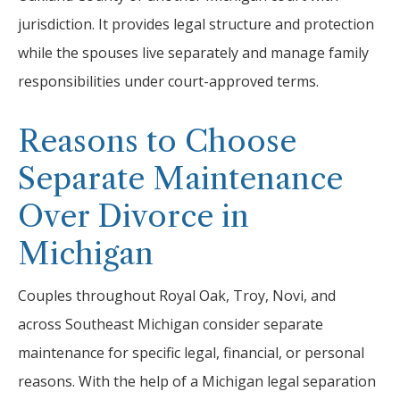
jurisdiction. It provides legal structure and protection
while the spouses live separately and manage family
responsibilities under court-approved terms.
Reasons to Choose
Separate Maintenance
Over Divorce in
Michigan
Couples throughout Royal Oak, Troy, Novi, and
across Southeast Michigan consider separate
maintenance for specific legal, financial, or personal
reasons. With the help of a Michigan legal separation