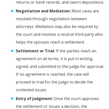
returns or bank records, and sworn depositions.
Negotiation and Mediation:
Most cases are
resolved through negotiation between
attorneys. Mediation may also be required by
the court and involves a neutral third party who
helps the spouses reach a settlement.
Settlement or Trial:
If the parties reach an
agreement on all terms, it is put in writing,
signed, and submitted to the judge for approval.
If no agreement is reached, the case will
proceed to trial for the judge to decide the
contested issues.
Entry of Judgment:
Once the court approves
the settlement or issues a decision, the