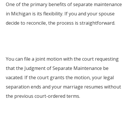
One of the primary benefits of separate maintenance
in Michigan is its flexibility. If you and your spouse
decide to reconcile, the process is straightforward.
You can file a joint motion with the court requesting
that the Judgment of Separate Maintenance be
vacated. If the court grants the motion, your legal
separation ends and your marriage resumes without
the previous court-ordered terms.