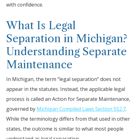
with confidence.
What Is Legal
Separation in Michigan?
Understanding Separate
Maintenance
In Michigan, the term “legal separation” does not
appear in the statutes. Instead, the applicable legal
process is called an Action for Separate Maintenance,
governed by
Michigan Compiled Laws Section 552.7
.
While the terminology differs from that used in other
states, the outcome is similar to what most people
understand as legal separation.