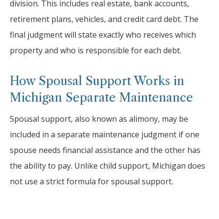
division. This includes real estate, bank accounts,
retirement plans, vehicles, and credit card debt. The
final judgment will state exactly who receives which
property and who is responsible for each debt.
How Spousal Support Works in
Michigan Separate Maintenance
Spousal support, also known as alimony, may be
included in a separate maintenance judgment if one
spouse needs financial assistance and the other has
the ability to pay. Unlike child support, Michigan does
not use a strict formula for spousal support.