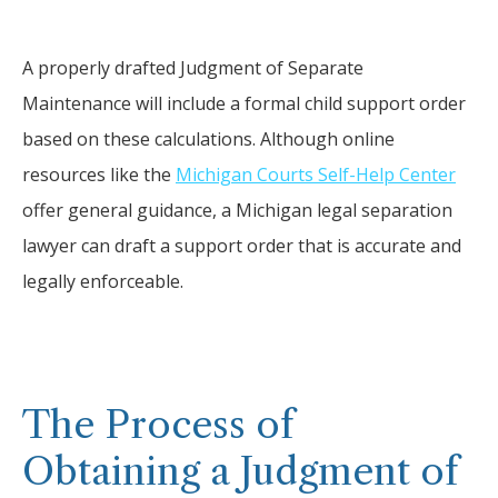
A properly drafted Judgment of Separate
Maintenance will include a formal child support order
based on these calculations. Although online
resources like the
Michigan Courts Self-Help Center
offer general guidance, a Michigan legal separation
lawyer can draft a support order that is accurate and
legally enforceable.
The Process of
Obtaining a Judgment of