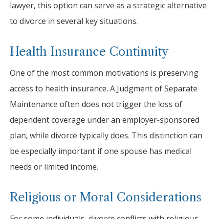
lawyer, this option can serve as a strategic alternative
to divorce in several key situations.
Health Insurance Continuity
One of the most common motivations is preserving
access to health insurance. A Judgment of Separate
Maintenance often does not trigger the loss of
dependent coverage under an employer-sponsored
plan, while divorce typically does. This distinction can
be especially important if one spouse has medical
needs or limited income.
Religious or Moral Considerations
For some individuals, divorce conflicts with religious